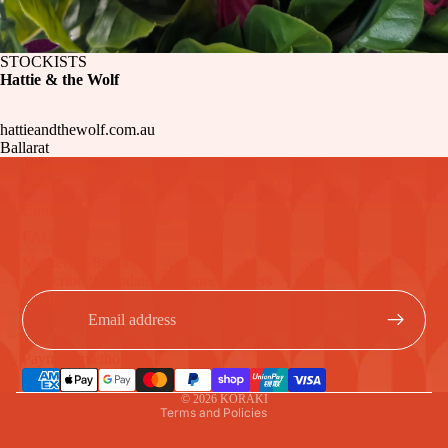
STOCKISTS
Hattie & the Wolf
hattieandthewolf.com.au
Ballarat
Footer menu
About
Contact
FAQ
Markets & Stockists
Refund policy
Subscribe for updates and special offers
Privacy policy
Email
Terms of service
Shipping policy
Payment methods
Contact information
© 2026
KORAKI
Terms and Policies