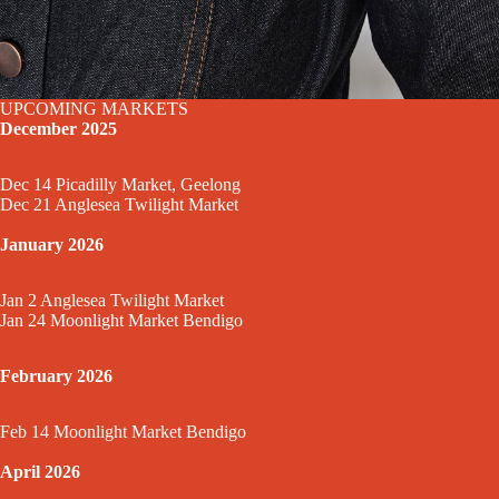
UPCOMING MARKETS
December 2025
Dec 14 Picadilly Market, Geelong
Dec 21 Anglesea Twilight Market
January 2026
Jan 2 Anglesea Twilight Market
Jan 24 Moonlight Market Bendigo
February 2026
Feb 14 Moonlight Market Bendigo
April 2026