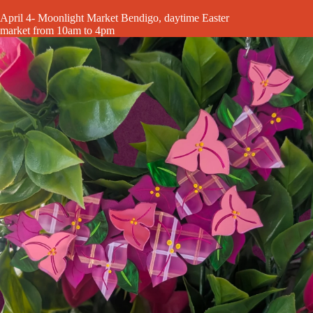
April 4- Moonlight Market Bendigo, daytime Easter
market from 10am to 4pm