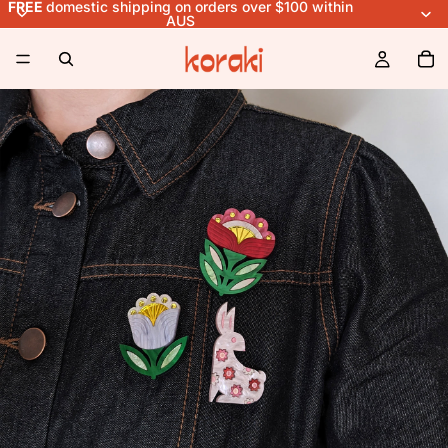
FREE
domestic shipping on orders over $100 within
AUS