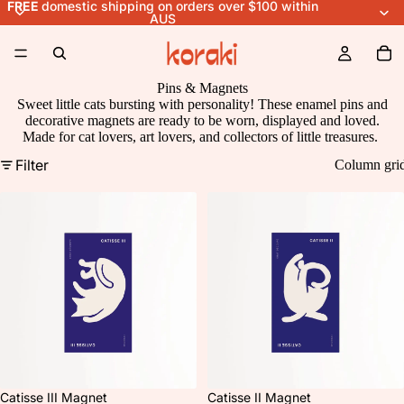
FREE
domestic shipping on orders over $100 within
AUS
Pins & Magnets
Sweet little cats bursting with personality! These enamel pins and
decorative magnets are ready to be worn, displayed and loved.
Made for cat lovers, art lovers, and collectors of little treasures.
Filter
Column gri
Catisse III Magnet
Catisse II Magnet