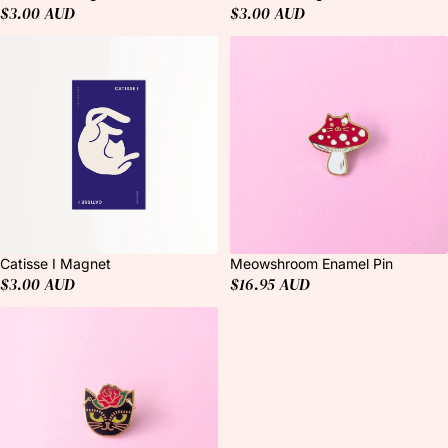
$3.00 AUD
$3.00 AUD
Catisse I Magnet
Meowshroom Enamel Pin
$3.00 AUD
$16.95 AUD