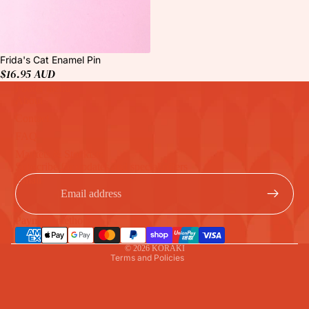
Frida's Cat Enamel Pin
$16.95 AUD
Footer menu
About
Contact
FAQ
Markets & Stockists
Refund policy
Subscribe for updates and special offers
Privacy policy
Email
Terms of service
Shipping policy
Payment methods
Contact information
© 2026
KORAKI
Terms and Policies